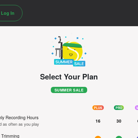
Log In
Select Your Plan
SUMMER SALE
PLUS
PRO
ly Recording Hours
16
30
d as often as you play
 Trimming