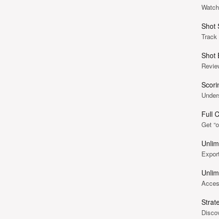
Watch 
Shot 
Track
Shot 
Revie
Scori
Under
Full 
Get “o
Unlim
Export
Unlim
Access
Strat
Discov