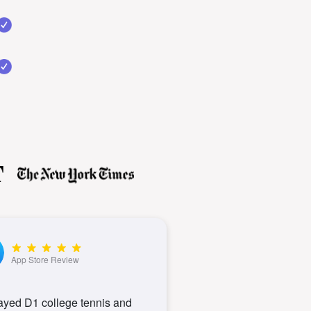
App Store Review
layed D1 college tennis and