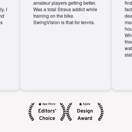
amateur players getting better.
fin
y, I
Was a total Strava addict while
fact
nd
training on the bike.
dea
is
SwingVision is that for tennis.
mea
hou
Whe
fri
wat
stat