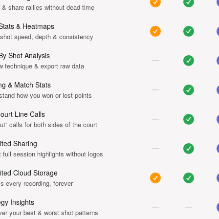
& share rallies without dead-time
Stats & Heatmaps
 shot speed, depth & consistency
By Shot Analysis
w technique & export raw data
ng & Match Stats
stand how you won or lost points
Court Line Calls
ut” calls for both sides of the court
ited Sharing
 full session highlights without logos
ited Cloud Storage
 every recording, forever
egy Insights
er your best & worst shot patterns