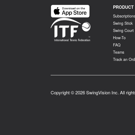
PRODUCT
Subscription
Swing Stick
Swing Court
How-To
FAQ
Teams
Track an Ord
Copyright ©
2026
SwingVision Inc. All righ