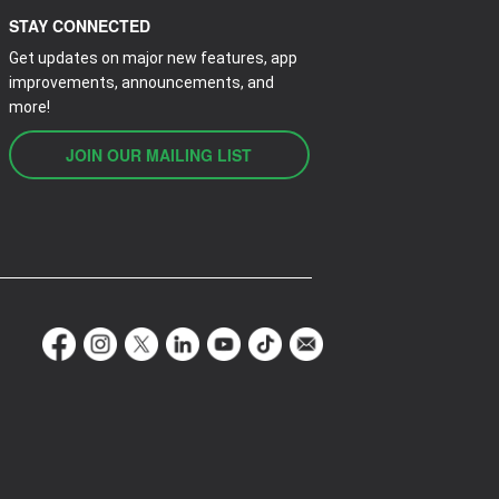
STAY CONNECTED
Get updates on major new features, app
improvements, announcements, and
more!
JOIN OUR MAILING LIST