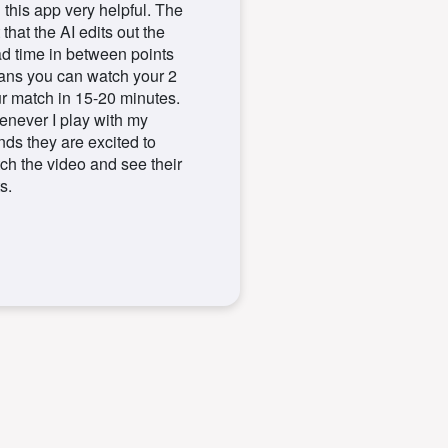
d this app very helpful. The
 that the AI edits out the
d time in between points
ns you can watch your 2
r match in 15-20 minutes.
never I play with my
ends they are excited to
ch the video and see their
s.