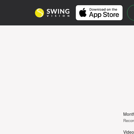
Month
Recor
Video