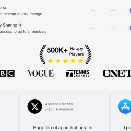
deo
e cinema-quality footage
y Sharing
 access to up to 5 members
Abhishek Madan
@abhishekmadan
Huge fan of apps that help in
I p