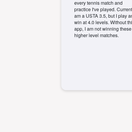
every tennis match and
practice I've played. Currentl
am a USTA 3.5, but I play a
win at 4.0 levels. Without th
app, I am not winning these
higher level matches.