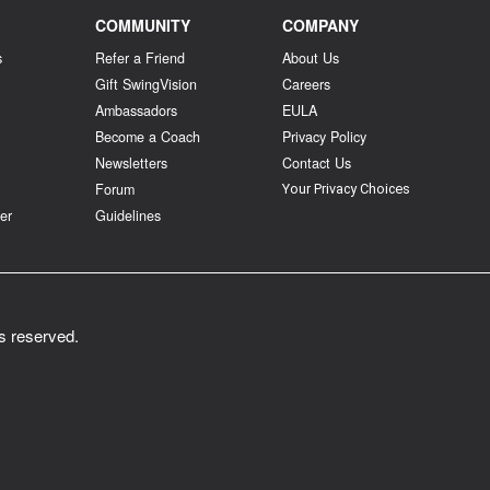
COMMUNITY
COMPANY
s
Refer a Friend
About Us
Gift SwingVision
Careers
Ambassadors
EULA
Become a Coach
Privacy Policy
Newsletters
Contact Us
Forum
Your Privacy Choices
er
Guidelines
ts reserved.