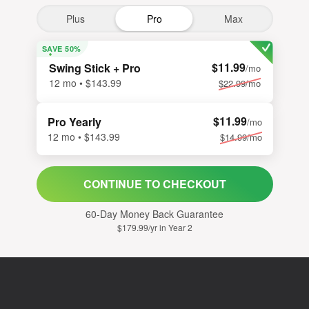
Plus
Pro
Max
SAVE 50%
$
11.99
Swing Stick + Pro
/mo
12
mo • $
143.99
$
22.99
/mo
$
11.99
Pro Yearly
/mo
12
mo • $
143.99
$
14.99
/mo
CONTINUE TO CHECKOUT
60-Day Money Back Guarantee
$179.99/yr in Year 2