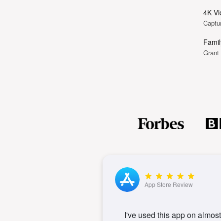
4K Vi
Captur
Famil
Grant
App Store Review
I've used this app on almost