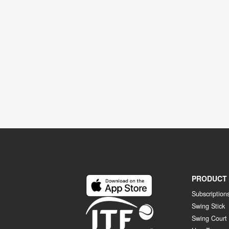
PRODUCT
Subscription
Swing Stick
Swing Court