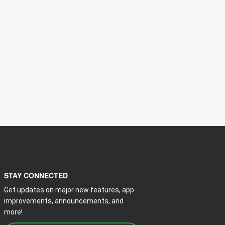
STAY CONNECTED
Get updates on major new features, app
improvements, announcements, and
more!