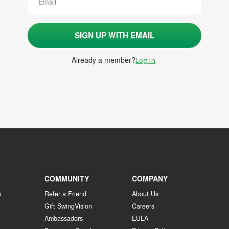
SIGN UP WITH EMAIL
Already a member
?
Log In
COMMUNITY
COMPANY
s
Refer a Friend
About Us
Gift SwingVision
Careers
Ambassadors
EULA