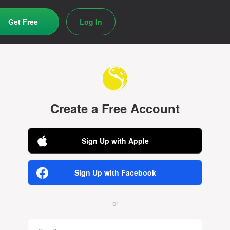
Get Free
Log In
Create a Free Account
Sign Up with Apple
Sign Up with Facebook
or