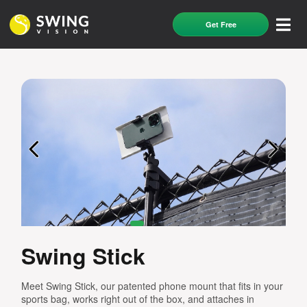
Get Free
Swing Stick
Meet Swing Stick, our patented phone mount that fits in your
sports bag, works right out of the box, and attaches in