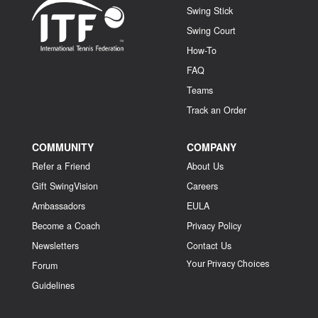
Swing Stick
Swing Court
How-To
FAQ
Teams
Track an Order
COMMUNITY
COMPANY
Refer a Friend
About Us
Gift SwingVision
Careers
Ambassadors
EULA
Become a Coach
Privacy Policy
Newsletters
Contact Us
Your Privacy Choices
Forum
Guidelines