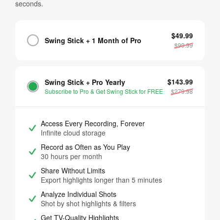
seconds.
$49.99
Swing Stick + 1 Month of Pro
$
99.99
$143.99
Swing Stick + Pro Yearly
Subscribe to Pro & Get Swing Stick for FREE
$
279.98
Access Every Recording, Forever
Infinite cloud storage
Record as Often as You Play
30 hours per month
Share Without Limits
Export highlights longer than 5 minutes
Analyze Individual Shots
Shot by shot highlights & filters
Get TV-Quality Highlights