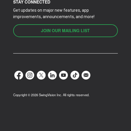
STAY CONNECTED
Get updates on major new features, app
improvements, announcements, and more!
JOIN OUR MAILING LIST
Copyright ©
2026
SwingVision Inc. All rights reserved.