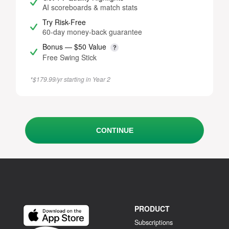
AI scoreboards & match stats
Try Risk-Free
60-day money-back guarantee
Bonus — $50 Value
Free Swing Stick
*$179.99/yr starting in Year 2
CONTINUE
PRODUCT
Subscriptions