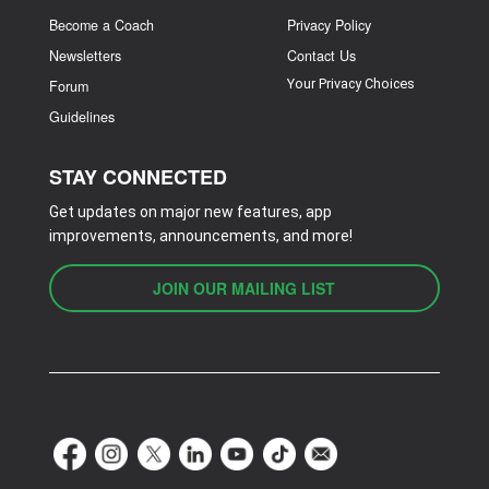
Become a Coach
Privacy Policy
Newsletters
Contact Us
Your Privacy Choices
Forum
Guidelines
STAY CONNECTED
Get updates on major new features, app
improvements, announcements, and more!
JOIN OUR MAILING LIST