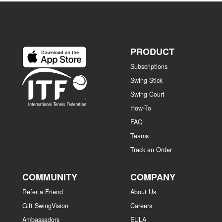
PRODUCT
Subscriptions
Swing Stick
Swing Court
How-To
FAQ
Teams
Track an Order
COMMUNITY
COMPANY
Refer a Friend
About Us
Gift SwingVision
Careers
Ambassadors
EULA