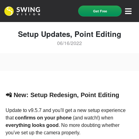
Get Free
Setup Updates, Point Editing
06/16/2022
📲 New: Setup Redesign, Point Editing
Update to v9.5.7 and you'll get a new setup experience
that
confirms on your phone
(and watch!) when
everything looks good
. No more doubting whether
you've set up the camera properly.