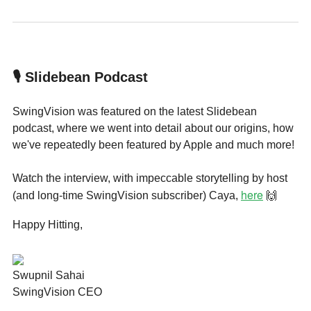
🎙 Slidebean Podcast
SwingVision was featured on the latest Slidebean
podcast, where we went into detail about our origins, how
we've repeatedly been featured by Apple and much more!
Watch the interview, with impeccable storytelling by host
here
(and long-time SwingVision subscriber) Caya,
🙌
Happy Hitting,
Swupnil Sahai
SwingVision CEO