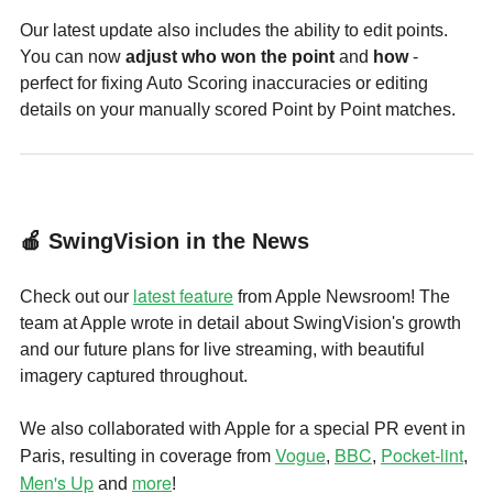
Our latest update also includes the ability to edit points.
You can now
adjust who won the point
and
how
-
perfect for fixing Auto Scoring inaccuracies or editing
details on your manually scored Point by Point matches.
🍎 SwingVision in the News
latest feature
Check out our
from Apple Newsroom! The
team at Apple wrote in detail about SwingVision's growth
and our future plans for live streaming, with beautiful
imagery captured throughout.
We also collaborated with Apple for a special PR event in
Vogue
BBC
Pocket-lint
Paris, resulting in coverage from
,
,
,
Men's Up
more
and
!