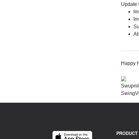
Update t
Im
Im
Su
Ab
Happy Hi
Swupni
SwingV
PRODUCT