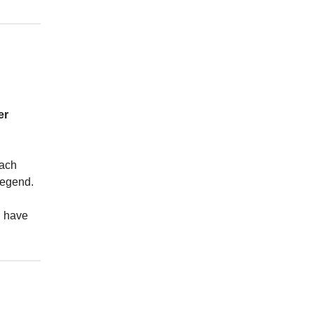
er
each
legend.
u have