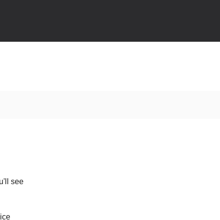
'll see
ice