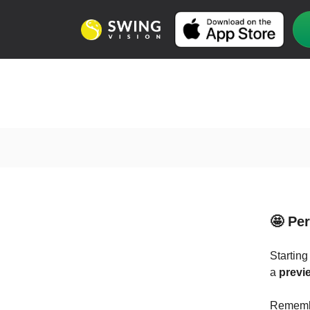
🤩 Pe
Starting
a
previe
Remembe