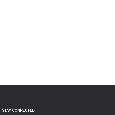
STAY CONNECTED