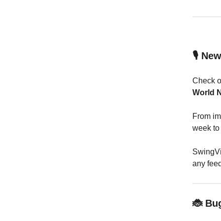
🎙️ Ne
Check 
World 
From imp
week to 
SwingVis
any fee
🐞 Bu