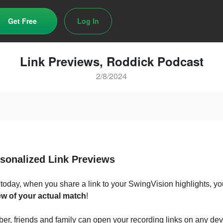
Get Free
Log In
Link Previews, Roddick Podcast
2/8/2024
rsonalized Link Previews
 today, when you share a link to your SwingVision highlights, you
w of your actual match
!
r, friends and family can open your recording links on any dev