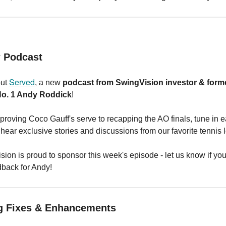
w Podcast
Served
out
, a new
podcast from SwingVision investor & form
No. 1 Andy Roddick
!
roving Coco Gauff's serve to recapping the AO finals, tune in 
hear exclusive stories and discussions from our favorite tennis 
ion is proud to sponsor this week's episode - let us know if yo
dback for Andy!
g Fixes & Enhancements