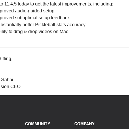
o 11.4.5 today to get the latest improvements, including:
proved audio-guided setup
proved suboptimal setup feedback
bstantially better Pickleball stats accuracy
ility to drag & drop videos on Mac
tting,
l Sahai
ision CEO
COMMUNITY
COMPANY