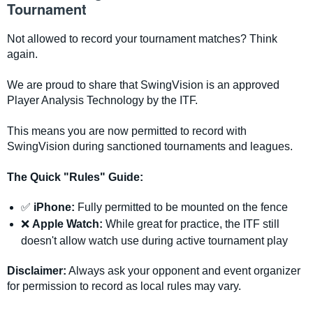
Tournament
Not allowed to record your tournament matches? Think
again.
We are proud to share that SwingVision is an approved
Player Analysis Technology by the ITF.
This means you are now permitted to record with
SwingVision during sanctioned tournaments and leagues.
The Quick "Rules" Guide:
✅
iPhone:
Fully permitted to be mounted on the fence
❌
Apple Watch:
While great for practice, the ITF still
doesn't allow watch use during active tournament play
Disclaimer:
Always ask your opponent and event organizer
for permission to record as local rules may vary.