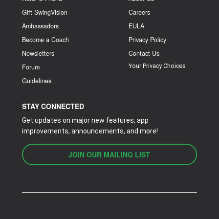
Gift SwingVision
Careers
Ambassadors
EULA
Become a Coach
Privacy Policy
Newsletters
Contact Us
Your Privacy Choices
Forum
Guidelines
STAY CONNECTED
Get updates on major new features, app
improvements, announcements, and more!
JOIN OUR MAILING LIST