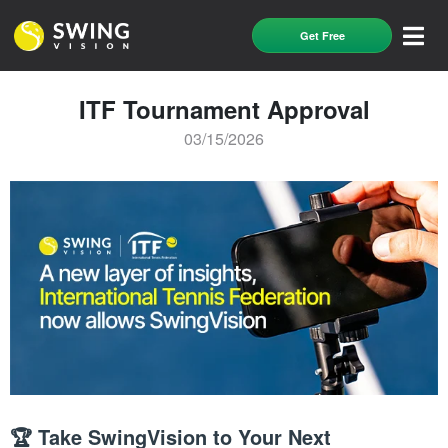
Get Free
ITF Tournament Approval
03/15/2026
🏆 Take SwingVision to Your Next