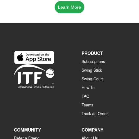
Learn More
PRODUCT
Subscriptions
Swing Stick
Swing Court
How-To
FAQ
Teams
Track an Order
COMMUNITY
COMPANY
Refer a Friend
About Us