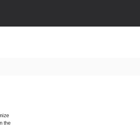
omize
n the