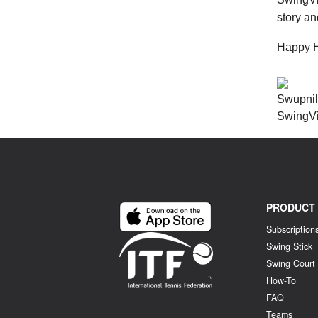
story a
Happy Hi
Swupni
SwingV
PRODUCT
Subscription
Swing Stick
Swing Court
How-To
FAQ
Teams