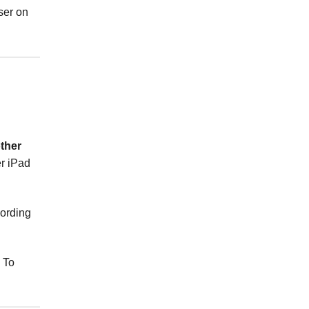
ser on
ther
er iPad
cording
. To