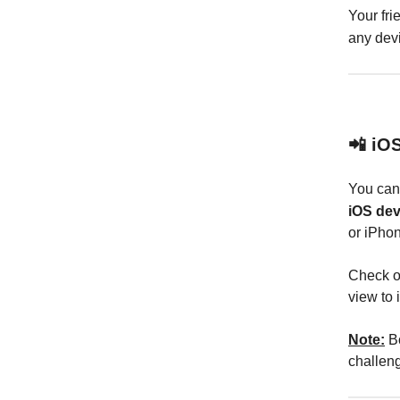
Your fri
any dev
📲 iO
You ca
iOS dev
or iPhon
Check o
view to 
Note:
Bo
challeng