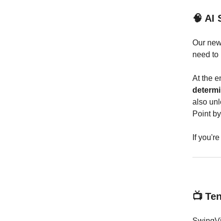
🧠 AI 
Our new 
need to
At the e
determi
also unl
Point by
If you'r
📺 Te
SwingVi