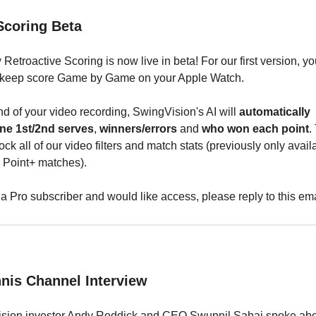
Scoring Beta
Retroactive Scoring is now live in beta! For our first version, yo
 keep score Game by Game on your Apple Watch.
nd of your video recording, SwingVision's AI will
automatically
ne 1st/2nd serves
,
winners/errors
and
who won each point
.
ock all of our video filters and match stats (previously only avail
 Point+ matches).
e a Pro subscriber and would like access, please reply to this ema
nnis Channel Interview
sion investor Andy Roddick and CEO Swupnil Sahai spoke abo