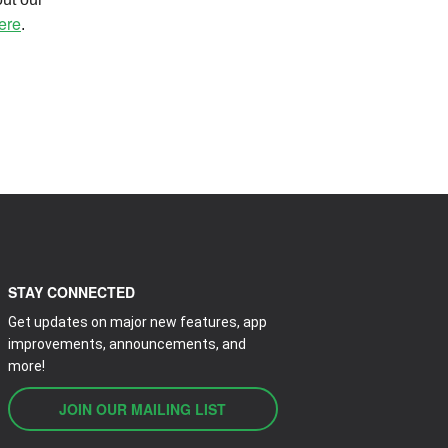
ere
.
STAY CONNECTED
Get updates on major new features, app
improvements, announcements, and
more!
JOIN OUR MAILING LIST