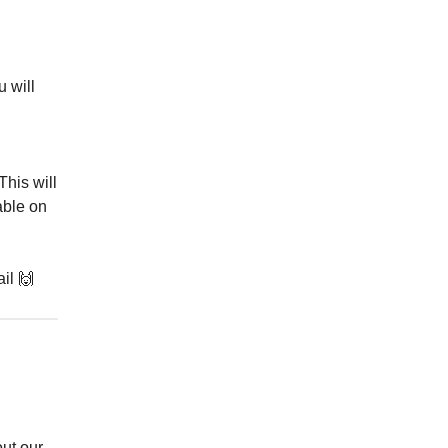
u will
 This will
able on
il 🙌
ut our