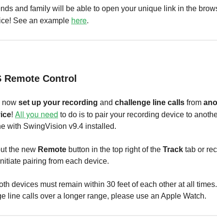
ends and family will be able to open your unique link in the brow
here
ice! See an example
.
S Remote Control
n now
set up your recording
and
challenge line calls
from
ano
All you need
ice
!
to do is to pair your recording device to anoth
e with SwingVision v9.4 installed.
ut the new
Remote
button in the top right of the
Track
tab or re
initiate pairing from each device.
th devices must remain within 30 feet of each other at all times
e line calls over a longer range, please use an Apple Watch.