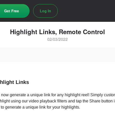
Get Free
Log In
Highlight Links, Remote Control
02/03/2022
ghlight Links
now generate a unique link for any highlight reel! Simply cust
hlight using our video playback filters and tap the Share button i
t to generate a unique link for your highlights.