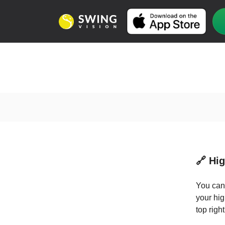
🔗 Hi
You can 
your hig
top righ