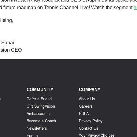
h
nd future roadmap on Tennis Channel Live! Watch the segment
tting,
l Sahai
ision CEO
COMMUNITY
COMPANY
s
Refer a Friend
About Us
Gift SwingVision
Careers
Ambassadors
EULA
Become a Coach
Privacy Policy
Newsletters
Contact Us
Forum
Your Privacy Choices