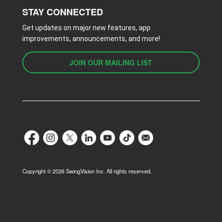
STAY CONNECTED
Get updates on major new features, app
improvements, announcements, and more!
JOIN OUR MAILING LIST
Copyright ©
2026
SwingVision Inc. All rights reserved.