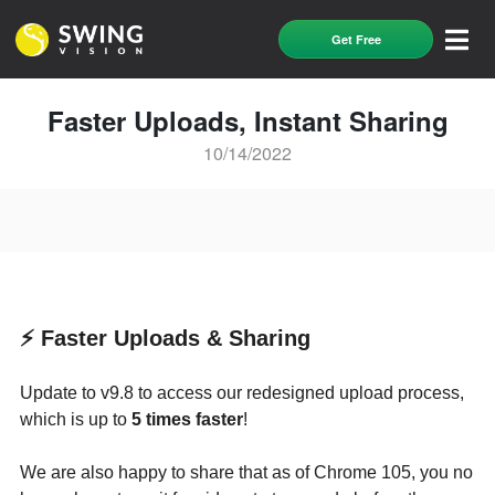
Get Free
Faster Uploads, Instant Sharing
10/14/2022
⚡️ Faster Uploads & Sharing
Update to v9.8 to access our redesigned upload process,
which is up to
5 times faster
!
We are also happy to share that as of Chrome 105, you no