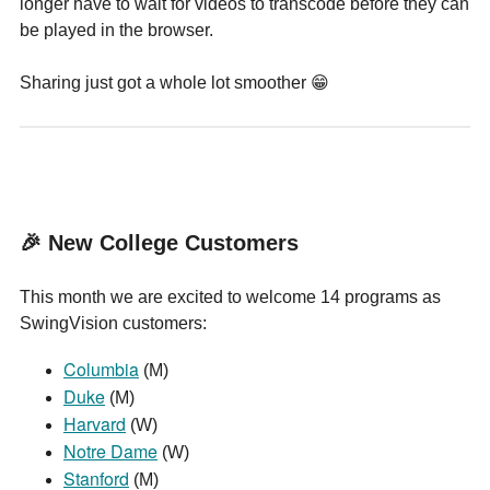
longer have to wait for videos to transcode before they can
be played in the browser.
Sharing just got a whole lot smoother 😁
🎉 New College Customers
This month we are excited to welcome 14 programs as
SwingVision customers:
Columbia
(M)
Duke
(M)
Harvard
(W)
Notre Dame
(W)
Stanford
(M)