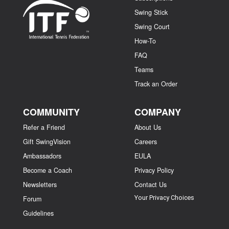
Swing Stick
Swing Court
How-To
FAQ
Teams
Track an Order
COMMUNITY
COMPANY
Refer a Friend
About Us
Gift SwingVision
Careers
Ambassadors
EULA
Become a Coach
Privacy Policy
Newsletters
Contact Us
Your Privacy Choices
Forum
Guidelines