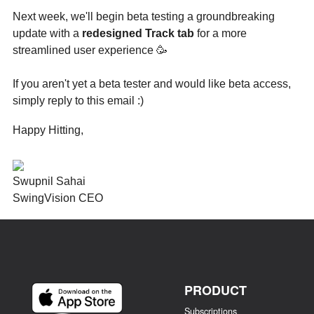
Next week, we'll begin beta testing a groundbreaking
update with a
redesigned Track tab
for a more
streamlined user experience 🥳
If you aren't yet a beta tester and would like beta access,
simply reply to this email :)
Happy Hitting,
Swupnil Sahai
SwingVision CEO
PRODUCT
Subscriptions