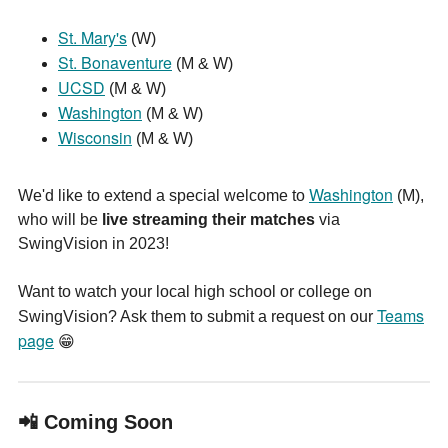
St. Mary's
(W)
St. Bonaventure
(M & W)
UCSD
(M & W)
Washington
(M & W)
Wisconsin
(M & W)
W
ashington
We'd like to extend a special welcome to
(M),
who will be
live streaming their matches
via
SwingVision in 2023!
Want to watch your local high school or college on
Teams
SwingVision? Ask them to submit a request on our
page
😁
📲 Coming Soon