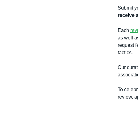
Submit yo
receive 
rev
Each
as well a
request f
tactics.
Our cura
associat
To celebr
review, a