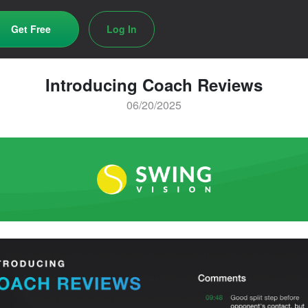
Get Free
Log In
Introducing Coach Reviews
06/20/2025