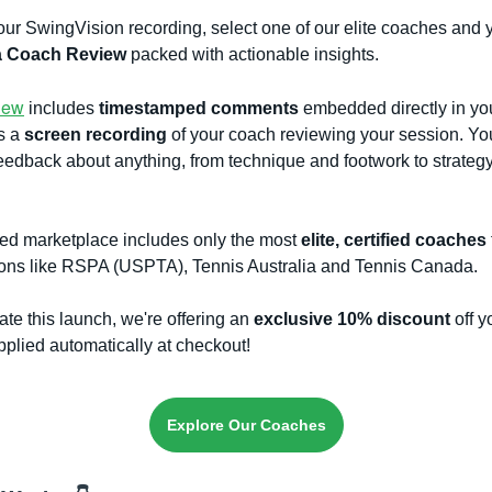
ur SwingVision recording, select one of our elite coaches and y
a Coach Review
packed with actionable insights.
iew
includes
timestamped comments
embedded directly in you
s a
screen recording
of your coach reviewing your session. Yo
eedback about anything, from technique and footwork to strateg
ted marketplace includes only the most
elite, certified coaches
ions like RSPA (USPTA), Tennis Australia and Tennis Canada.
ate this launch, we're offering an
exclusive 10% discount
off yo
pplied automatically at checkout!
Explore Our Coaches