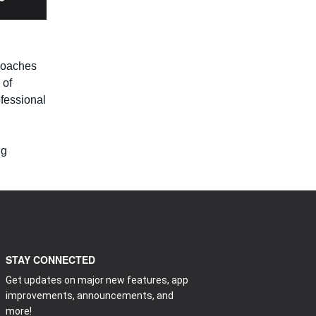
 coaches
 of
ofessional
ng
STAY CONNECTED
Get updates on major new features, app
improvements, announcements, and
more!