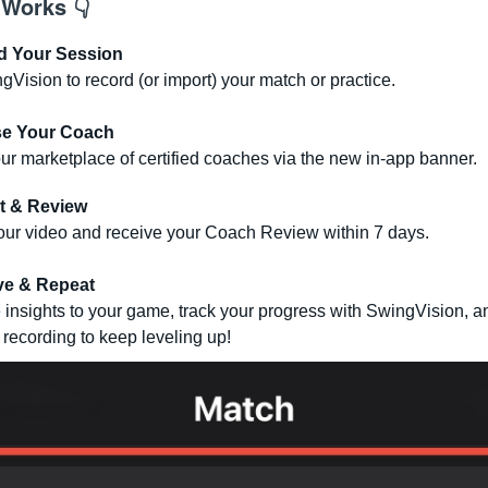
 Works 👇
d Your Session
Vision to record (or import) your match or practice.
e Your Coach
r marketplace of certified coaches via the new in-app banner.
t & Review
our video and receive your Coach Review within 7 days.
ve & Repeat
 insights to your game, track your progress with SwingVision, a
 recording to keep leveling up!