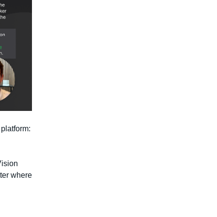
platform:
Vision
ter where