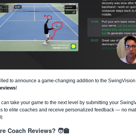
illed to announce a game-changing addition to the SwingVision 
eviews
!
can take your game to the next level by submitting your Swing
gs to elite coaches and receive personalized feedback — no mat
🚀
re Coach Reviews? 🧑‍🏫