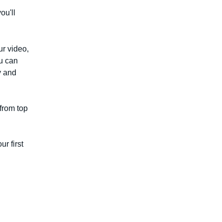
ou'll
r video,
u can
y and
from top
ur first