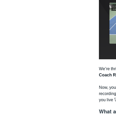
We’re thr
Coach R
Now, you 
recordin
you live 
What a