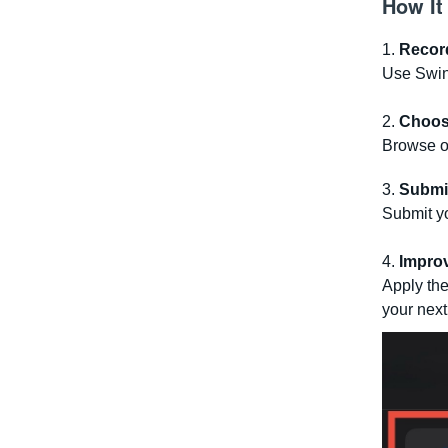
How It
1.
Recor
Use Swing
2.
Choos
Browse ou
3.
Submi
Submit y
4.
Impro
Apply the
your next