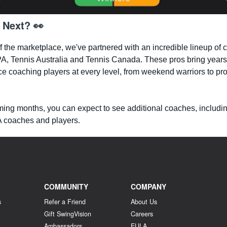
 Next? 👀
ff the marketplace, we've partnered with an incredible lineup of
A, Tennis Australia and Tennis Canada. These pros bring years
e coaching players at every level, from weekend warriors to pr
ming months, you can expect to see additional coaches, includi
coaches and players.
COMMUNITY
COMPANY
s
Refer a Friend
About Us
Gift SwingVision
Careers
Ambassadors
EULA