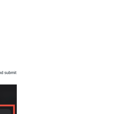
nd submit