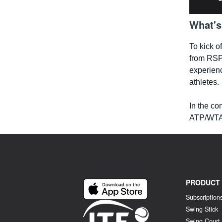
What's
To kick o
from RSP
experienc
athletes.
In the co
ATP/WTA 
PRODUCT
Subscription
Swing Stick
Swing Court