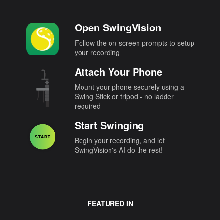
Open SwingVision
Follow the on-screen prompts to setup
your recording
Attach Your Phone
Mount your phone securely using a
Swing Stick or tripod - no ladder
required
Start Swinging
Begin your recording, and let
SwingVision's AI do the rest!
FEATURED IN