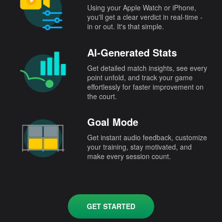
Using your Apple Watch or iPhone,
you'll get a clear verdict in real-time -
in or out. It's that simple.
AI-Generated Stats
Get detailed match insights, see every
point unfold, and track your game
effortlessly for faster improvement on
the court.
Goal Mode
Get instant audio feedback, customize
your training, stay motivated, and
make every session count.
GET STARTED