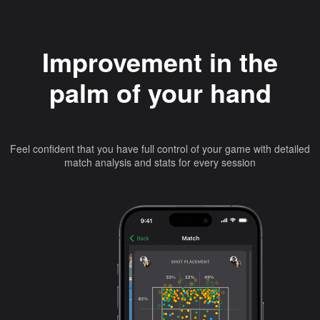
Improvement in the
palm of your hand
Feel confident that you have full control of your game with detailed
match analysis and stats for every session