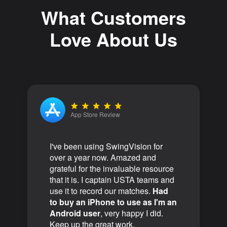
What Customers
Love About Us
App Store Review
I've been using SwingVision for
over a year now. Amazed and
grateful for the invaluable resource
that it is. I captain USTA teams and
use it to record our matches.
Had
to buy an iPhone to use as I'm an
Android user
, very happy I did.
Keep up the great work.