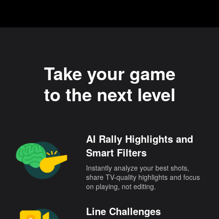
Take your game
to the next level
AI Rally Highlights and
Smart Filters
Instantly analyze your best shots,
share TV-quality highlights and focus
on playing, not editing.
Line Challenges