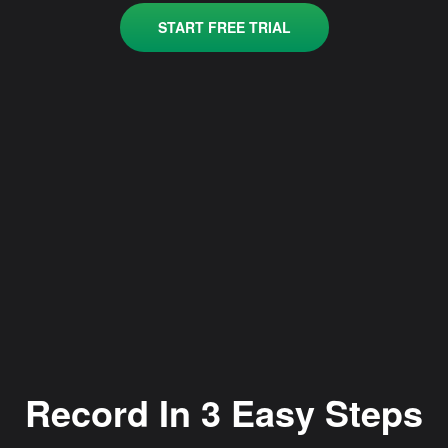
START FREE TRIAL
Record In 3 Easy Steps