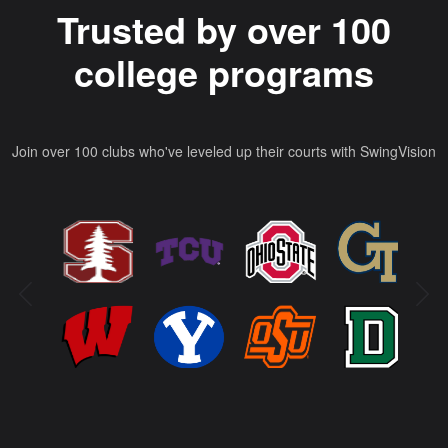
Trusted by over 100
college programs
Join over 100 clubs who've leveled up their courts with SwingVision