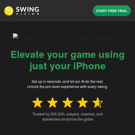
START FREE TRIAL
Elevate your game using
just your iPhone
Set up in seconds, and let our AI do the rest.
Unlock the pro-level experience with every swing.
Trusted by 200,000+ players, coaches, and
academies all across the globe