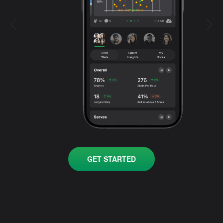
GET STARTED