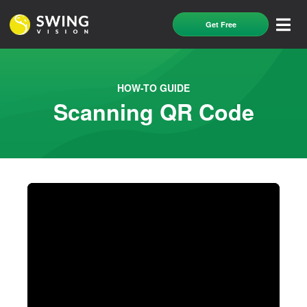
Get Free
HOW-TO GUIDE
Scanning QR Code