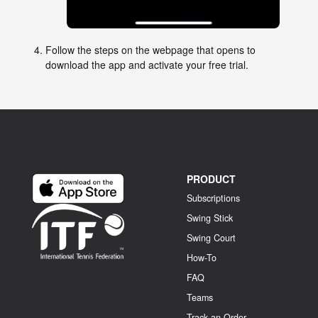
Follow the steps on the webpage that opens to
download the app and activate your free trial.
PRODUCT
Subscriptions
Swing Stick
Swing Court
How-To
FAQ
Teams
Track an Order