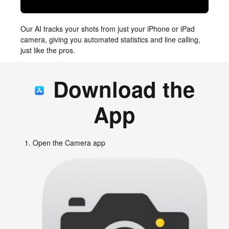
Our AI tracks your shots from just your iPhone or iPad
camera, giving you automated statistics and line calling,
just like the pros.
Download the
App
Open the Camera app