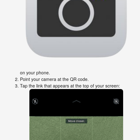
on your phone.
Point your camera at the QR code.
Tap the link that appears at the top of your screen: