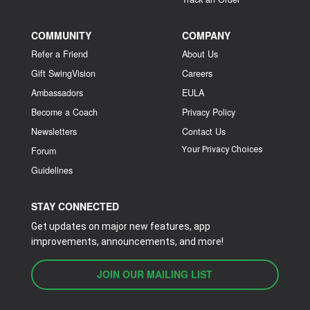
COMMUNITY
COMPANY
Refer a Friend
About Us
Gift SwingVision
Careers
Ambassadors
EULA
Become a Coach
Privacy Policy
Newsletters
Contact Us
Your Privacy Choices
Forum
Guidelines
STAY CONNECTED
Get updates on major new features, app
improvements, announcements, and more!
JOIN OUR MAILING LIST