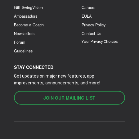
Gift SwingVision
Careers
Ambassadors
EULA
Become a Coach
Privacy Policy
Newsletters
Contact Us
Your Privacy Choices
Forum
Guidelines
STAY CONNECTED
Get updates on major new features, app
improvements, announcements, and more!
JOIN OUR MAILING LIST