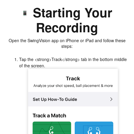
Starting Your
Recording
Open the SwingVision app on iPhone or iPad and follow these
steps:
Tap the <strong>Track</strong> tab in the bottom middle
of the screen.