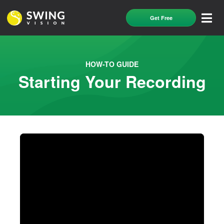
Get Free
HOW-TO GUIDE
Starting Your Recording