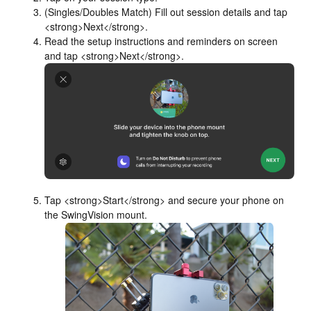
(Singles/Doubles Match) Fill out session details and tap
<strong>Next</strong>.
Read the setup instructions and reminders on screen
and tap <strong>Next</strong>.
Tap <strong>Start</strong> and secure your phone on
the SwingVision mount.