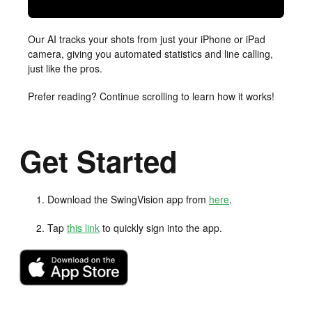
Our AI tracks your shots from just your iPhone or iPad
camera, giving you automated statistics and line calling,
just like the pros.
Prefer reading? Continue scrolling to learn how it works!
Get Started
Download the SwingVision app from
here
.
Tap
this link
to quickly sign into the app.