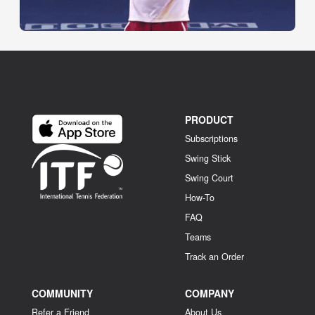
PRODUCT
Subscriptions
Swing Stick
Swing Court
How-To
FAQ
Teams
Track an Order
COMMUNITY
COMPANY
Refer a Friend
About Us