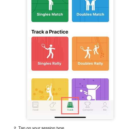
Tap on your session type.