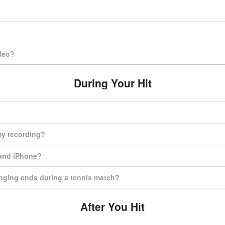
ideo?
During Your Hit
my recording?
 and iPhone?
nging ends during a tennis match?
After You Hit