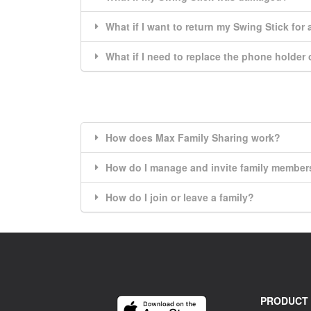
What if I want to return my Swing Stick for
What if I need to replace the phone holder
How does Max Family Sharing work?
How do I manage and invite family member
How do I join or leave a family?
PRODUCT