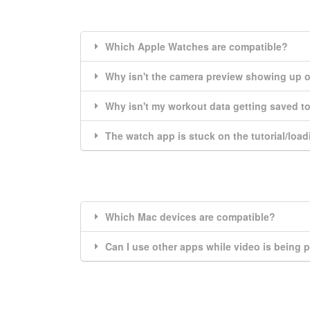
Which Apple Watches are compatible?
Why isn't the camera preview showing up 
Why isn't my workout data getting saved to
The watch app is stuck on the tutorial/load
Which Mac devices are compatible?
Can I use other apps while video is being