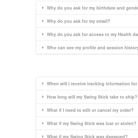
Why do you ask for my birthdate and gend
Why do you ask for my email?
Why do you ask for access to my Health d
Who can see my profile and session histor
When will I receive tracking information fo
How long will my Swing Stick take to ship?
What if I need to edit or cancel my order?
What if my Swing Stick was lost or stolen?
What if my Swing Stick was damaged?