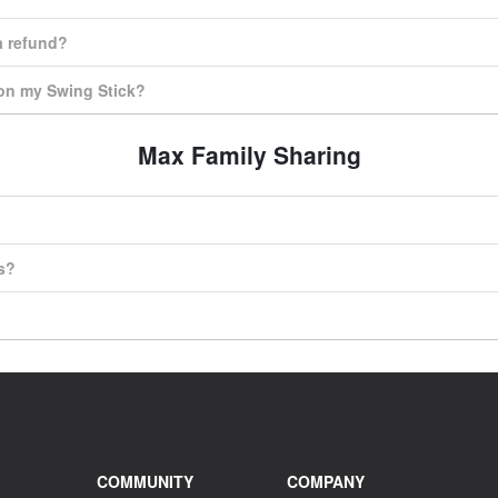
 a refund?
 on my Swing Stick?
Max Family Sharing
s?
COMMUNITY
COMPANY