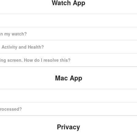
Watch App
on my watch?
 Activity and Health?
ing screen. How do I resolve this?
Mac App
 processed?
Privacy