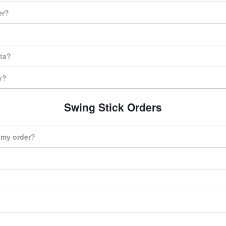
er?
ata?
y?
Swing Stick Orders
r my order?