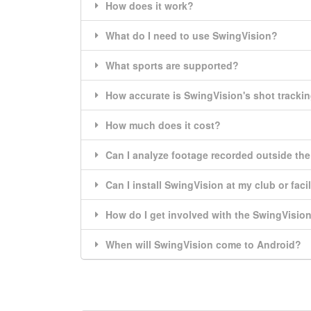
How does it work?
What do I need to use SwingVision?
What sports are supported?
How accurate is SwingVision's shot tracki
How much does it cost?
Can I analyze footage recorded outside th
Can I install SwingVision at my club or facil
How do I get involved with the SwingVisi
When will SwingVision come to Android?