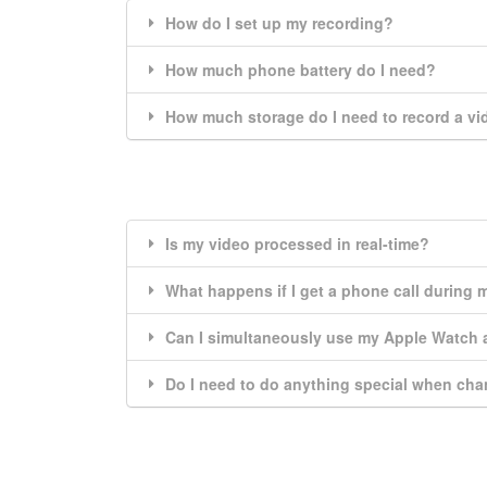
How do I set up my recording?
How much phone battery do I need?
How much storage do I need to record a v
Is my video processed in real-time?
What happens if I get a phone call during 
Can I simultaneously use my Apple Watch
Do I need to do anything special when cha