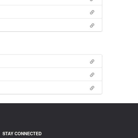
STAY CONNECTED