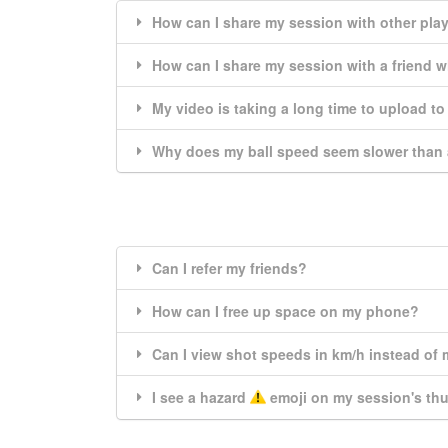
How can I share my session with other pla
How can I share my session with a friend 
My video is taking a long time to upload t
Why does my ball speed seem slower than 
Can I refer my friends?
How can I free up space on my phone?
Can I view shot speeds in km/h instead of
I see a hazard
emoji on my session's th