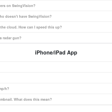
yers on SwingVision?
who doesn't have SwingVision?
o the cloud. How can I speed this up?
a radar gun?
iPhone/iPad App
 mp/h?
umbnail. What does this mean?