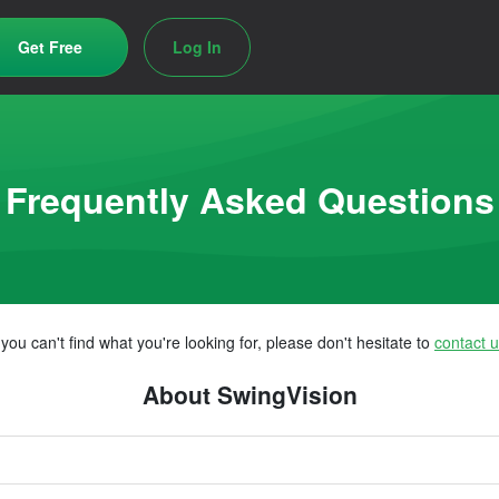
Get Free
Log In
Frequently Asked Questions
f you can't find what you're looking for, please don't hesitate to
contact 
About SwingVision