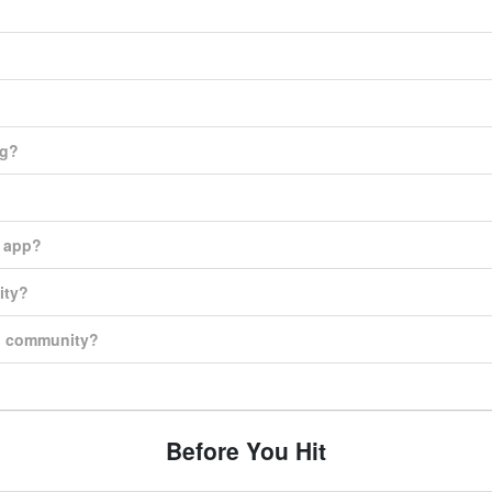
ng?
e app?
ity?
on community?
Before You Hit