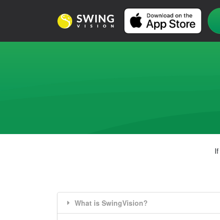
I
What is SwingVision?