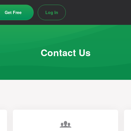
Get Free
Log In
Contact Us