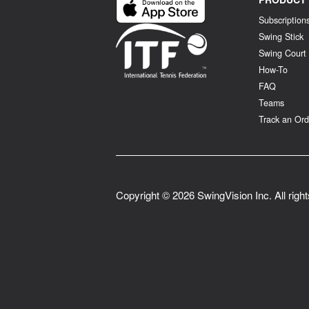
Subscription
Swing Stick
Swing Court
How-To
FAQ
Teams
Track an Ord
Copyright ©
2026
SwingVision Inc. All righ