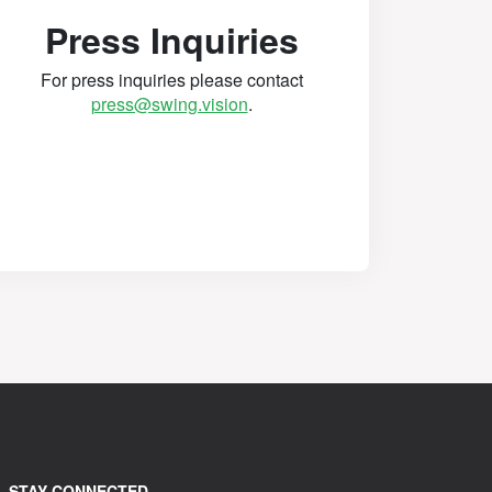
Press Inquiries
For press inquiries please contact
press@swing.vision
.
STAY CONNECTED