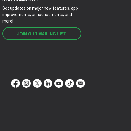
Get updates on major new features, app
improvements, announcements, and
more!
JOIN OUR MAILING LIST