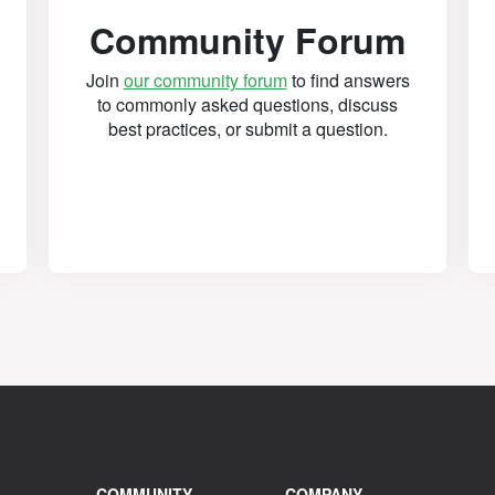
Community Forum
Join
our community forum
to find answers
to commonly asked questions, discuss
best practices, or submit a question.
COMMUNITY
COMPANY