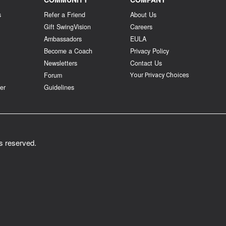
s
Refer a Friend
About Us
Gift SwingVision
Careers
Ambassadors
EULA
Become a Coach
Privacy Policy
Newsletters
Contact Us
Forum
Your Privacy Choices
er
Guidelines
ts reserved.