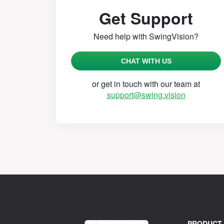
Get Support
Need help with SwingVision?
CHAT WITH US
or get in touch with our team at
support@swing.vision
PRODUCT