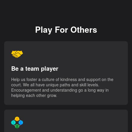
Play For Others
Be a team player
Help us foster a culture of kindness and support on the
court. We all have unique paths and skill levels.
Encouragement and understanding go a long way in
helping each other grow.