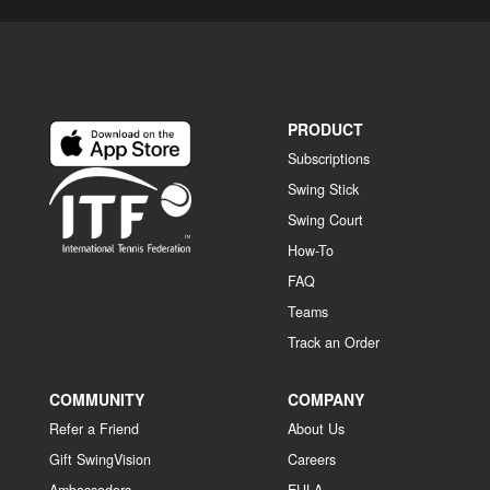
PRODUCT
Subscriptions
Swing Stick
Swing Court
How-To
FAQ
Teams
Track an Order
COMMUNITY
COMPANY
Refer a Friend
About Us
Gift SwingVision
Careers
Ambassadors
EULA