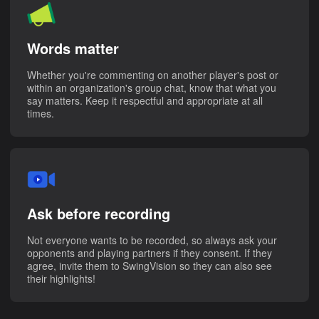
Words matter
Whether you're commenting on another player's post or
within an organization's group chat, know that what you
say matters. Keep it respectful and appropriate at all
times.
Ask before recording
Not everyone wants to be recorded, so always ask your
opponents and playing partners if they consent. If they
agree, invite them to SwingVision so they can also see
their highlights!