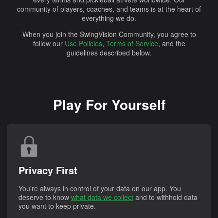
community of players, coaches, and teams is at the heart of
everything we do.
When you join the SwingVision Community, you agree to
follow our
Use Policies
,
Terms of Service
, and the
guidelines described below.
Play For Yourself
Privacy First
You're always in control of your data on our app. You
deserve to know
what data we collect
and to withhold data
you want to keep private.