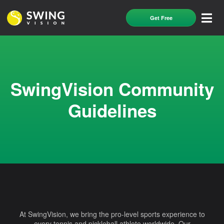
Get Free
SwingVision Community
Guidelines
At SwingVision, we bring the pro-level sports experience to
every tennis and pickleball athlete worldwide. Our