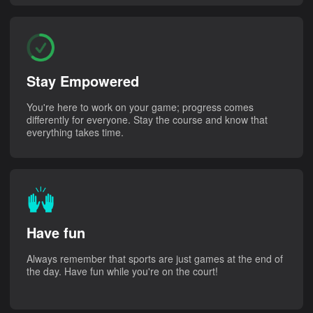
Stay Empowered
You're here to work on your game; progress comes
differently for everyone. Stay the course and know that
everything takes time.
Have fun
Always remember that sports are just games at the end of
the day. Have fun while you're on the court!