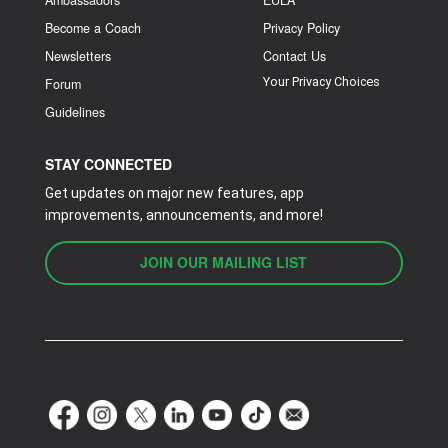
Become a Coach
Privacy Policy
Newsletters
Contact Us
Your Privacy Choices
Forum
Guidelines
STAY CONNECTED
Get updates on major new features, app
improvements, announcements, and more!
JOIN OUR MAILING LIST