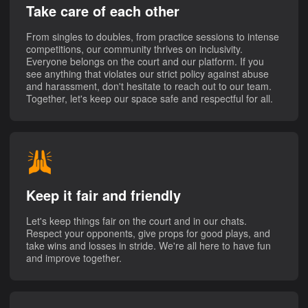
Take care of each other
From singles to doubles, from practice sessions to intense
competitions, our community thrives on inclusivity.
Everyone belongs on the court and our platform. If you
see anything that violates our strict policy against abuse
and harassment, don't hesitate to reach out to our team.
Together, let's keep our space safe and respectful for all.
Keep it fair and friendly
Let's keep things fair on the court and in our chats.
Respect your opponents, give props for good plays, and
take wins and losses in stride. We're all here to have fun
and improve together.