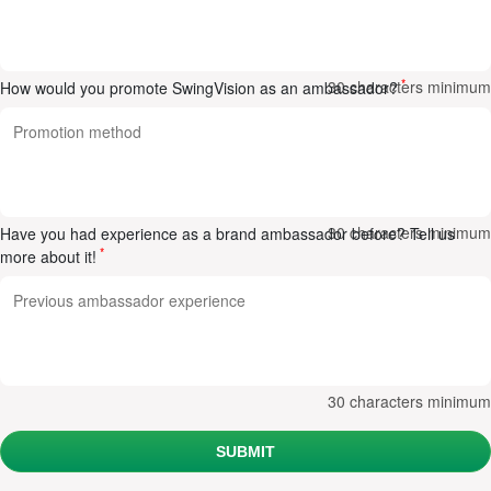
*
30
characters minimum
How would you promote SwingVision as an ambassador?
30
characters minimum
Have you had experience as a brand ambassador before? Tell us
*
more about it!
30
characters minimum
SUBMIT