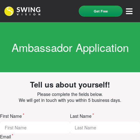
Get Free
Ambassador Application
Tell us about yourself!
Please complete the fields below.
We will get in touch with you within 5 business days.
*
*
First Name
Last Name
*
Email