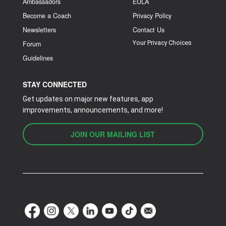
Ambassadors
EULA
Become a Coach
Privacy Policy
Newsletters
Contact Us
Your Privacy Choices
Forum
Guidelines
STAY CONNECTED
Get updates on major new features, app
improvements, announcements, and more!
JOIN OUR MAILING LIST