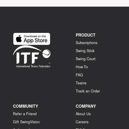
PRODUCT
Subscriptions
Swing Stick
Swing Court
How-To
FAQ
Teams
Track an Order
COMMUNITY
COMPANY
Refer a Friend
About Us
Gift SwingVision
Careers