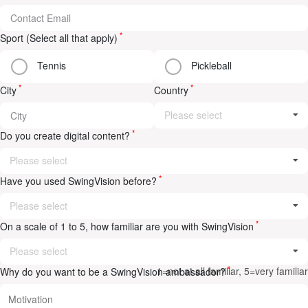
*
Sport (Select all that apply)
Tennis
Pickleball
*
*
City
Country
Please select
*
Do you create digital content?
Please select
*
Have you used SwingVision before?
Please select
*
On a scale of 1 to 5, how familiar are you with SwingVision
Please select
*
1=not at all familiar, 5=very familiar
Why do you want to be a SwingVision ambassador?